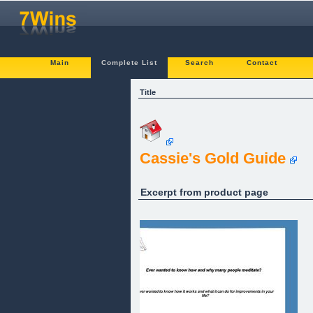
Main
Complete List
Search
Contact
Title
Cassie's Gold Guide
Excerpt from product page