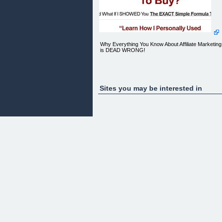
Why Everything You Know About Affiliate Marketing
is DEAD WRONG!
"LIES, LIES...LIES!"
Sites you may be interested in
FREE Exclusive Video Report Reveals What 'They
Don't Want You To Know...
[ ](#)[](#)
Simply Enter Your First Name And Primary Email
Address NOW To Watch!
Get FREE instant access to a private confidential
video report where we share the secrets to online
success with you! See LIVE Proof inside..
** Please double check for accuracy. Your privacy
is SAFE. We will NEVER sell/rent/give away your
information.