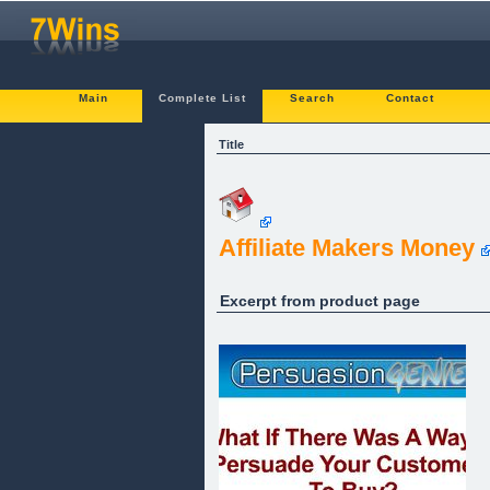
Main
Complete List
Search
Contact
Title
Affiliate Makers Money
Excerpt from product page