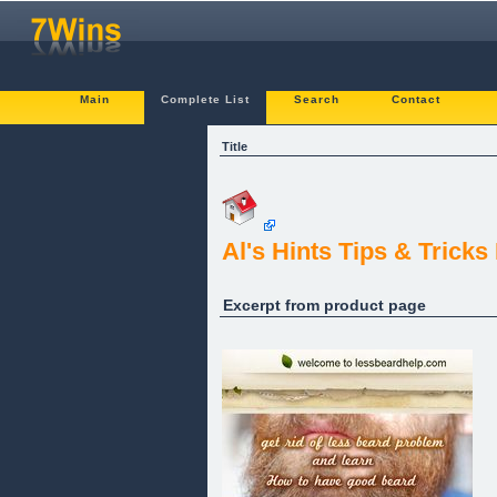
Main
Complete List
Search
Contact
Title
Al's Hints Tips & Trick
Excerpt from product page