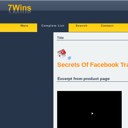
Main
Complete List
Search
Contact
Title
Secrets Of Facebook Tr
Excerpt from product page