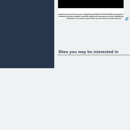
Sites you may be interested in
"Discover the secrets of Facebook by using
POWERFUL Facebook strategies, that few people
know, to maximize Traffic, Success, and therefore
Profit!"
gh
I am SUPER excited to share with you the most
exciting new development in Facebook marketing!
It is crucial for you to read this entire webpage
because it is full of POWERFUL information that
can instantly end that pain and struggle that you
have and change it to a profitable website/business
I'm sure that you have ran into these situations:
You created a group or a fan page and not many