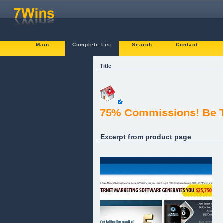
Main
Complete List
Search
Contact
Title
75% Commissions! Be T
Excerpt from product page