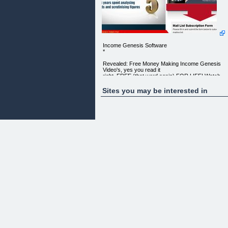
Income Genesis Software
*
Revealed: Free Money Making Income Genesis
Video's, yes you read it
right, FREE (that word again) FOR LIFE! Watch
and Learn at ease...
Sites you may be interested in
See Income Genesis Video's that
Help You Generate $309 Thousand A Year
FOR FREE
Just Enter Your Email
Below to Get Instant
Access to your
INCOME GENESIS
VIDEOS!
Quality Internet Marketing Training
Provided by Super Internet Marketeers!
MAIL LIST SUBSCRIPTION FORM
Please fill in and submit the form below to subscrib
to our mailing
list. Name Email Address
"You won't believe how EASY it was to learn