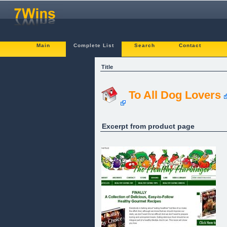
Main
Complete List
Search
Contact
Title
To All Dog Lovers
Excerpt from product page