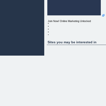
Join Now! Online Marketing Unlocked
*
*
*
*
*
*
*
Sites you may be interested in
*
*
*
*
*
*
*
*
ONLINE MARKETING UNLOCKED
THE POWER OF ONLINE MARKETING
UNLOCKED FOR YOU AND YOUR BUSINESS
*
*
*
*
*
*