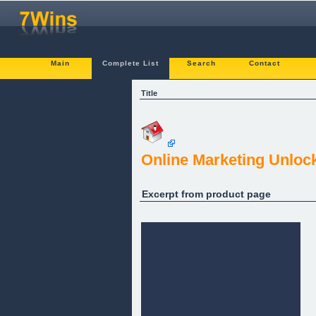
Main
Complete List
Search
Contact
Title
Online Marketing Unloc
Excerpt from product page