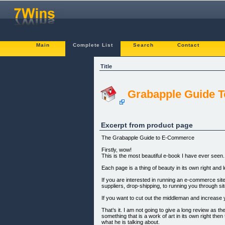
Main
Complete List
Search
Contact
Title
Grabapple Guide 
Excerpt from product page
The Grabapple Guide to E-Commerce
Firstly, wow!
This is the most beautiful e-book I have ever seen. 
Each page is a thing of beauty in its own right and
If you are interested in running an e-commerce site 
suppliers, drop-shipping, to running you through sit
If you want to cut out the middleman and increase you
That’s it. I am not going to give a long review as t
something that is a work of art in its own right t
what he is talking about.