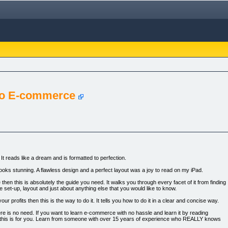
To E-commerce
It reads like a dream and is formatted to perfection.
 looks stunning. A flawless design and a perfect layout was a joy to read on my iPad.
then this is absolutely the guide you need. It walks you through every facet of it from finding
e set-up, layout and just about anything else that you would like to know.
r profits then this is the way to do it. It tells you how to do it in a clear and concise way.
here is no need. If you want to learn e-commerce with no hassle and learn it by reading
hen this is for you. Learn from someone with over 15 years of experience who REALLY knows