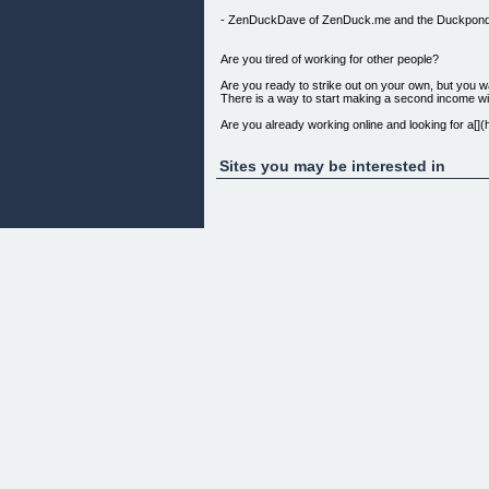
- ZenDuckDave of ZenDuck.me and the Duckpon
Are you tired of working for other people?
Are you ready to strike out on your own, but you wa
There is a way to start making a second income wit
Are you already working online and looking for a
Maybe you’re doing OK, but wondering when Google 
Sites you may be interested in
You’ll be amazed to see how much quality content ac
that you can be proud to show your friends and famil
Affiliate marketers – read this!
All of the techniques for generating unique, powerfu
you’re promoting. I will show you how to generate it,
The search engines are looking for unique, relevan
Start out on the right foot, with a legitimate site full
and products for your visitors – and the search e
advanced techniques – from an e-commerce profession
business Build a simple e-commerce site using Word
of relevant original content for free. Put together
making. Avoid fraudulent orders. I tell you how to
What’s in the box?
[](http://grabapple.com/wp-content/uploads/2011/
Chapter 1: Introduction
Chapter 2: Business Structure
Chapter 3: Business Operations