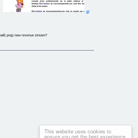
small1.png) new revenue stream?
d a real shopping cart and real products on the home page?
ity in your market. I’ll show you how. Why not run a real site
 crowd with content no one else has – regardless of the product
in your niche.
, you can have an e-commerce website. Learn the basics – and
u through the day to day operation of your own e-commerce
de you! Learn how to leverage your product info to create tons
ce online and avoid the mistakes your competition will be
This website uses cookies to
ensure you get the best experience