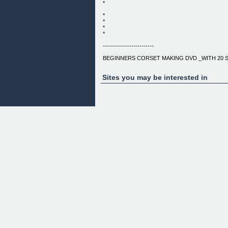
*
*
*
*
*
-------------------------
BEGINNERS CORSET MAKING DVD _WITH 20 
LEARN STEP-BY-STEP HOW TO MAKE YOUR 
Sites you may be interested in
_ _
_ _
EVERYBODY HAS IT WRONG
CORSETS AREN’T JUST FOR ADVANCED SEWER
BECAUSE THEIR CONSTRUCTION IS SO DIFF
GARMENT. WITH MY EASY TO FOLLOW STEP-
SEE HOW EACH STEP IS DONE; CONSTRUCTI
– OR I’LL GIVE YOU YOUR MONEY BACK! ALL Y
SEW IN A STRAIGHT LINE EITHER ON A SEWI
EXPRESS CORSETRY COURSE WILL GUIDE 
TO GET GOOD QUALITY, INEXPENSIVE MATE
YOUR CORSET STEP-BY-STEP. SEW ALONG IN
ITS DONE WITHOUT HAVING TO INTERPRET 
_YES, YOU DID READ THAT CORRECTLY._
IF YOU FIND THAT EVEN WITH THE VIDEO TO 
– I'LL GIVE YOU YOUR MONEY BACK!
GUARANTEED.