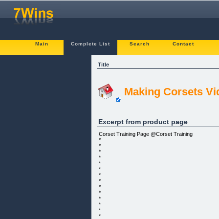
Main
Complete List
Search
Contact
Title
Making Corsets Vi
Excerpt from product page
Corset Training Page @Corset Training
*
*
*
*
*
*
*
*
*
*
*
*
*
*