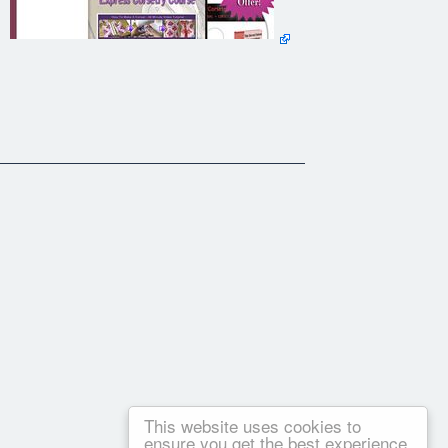
This website uses cookies to
ensure you get the best experience