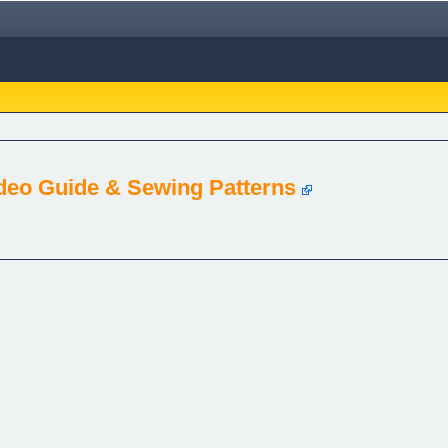
deo Guide & Sewing Patterns