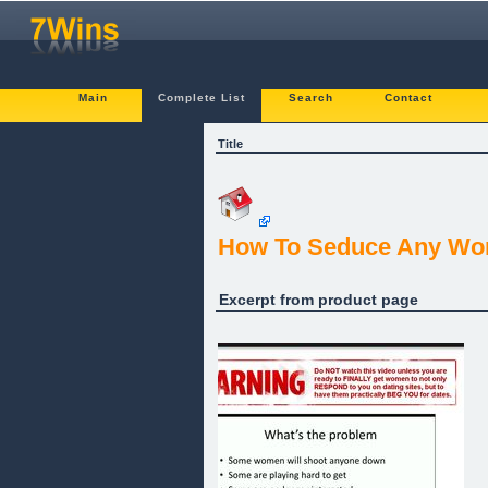
Main
Complete List
Search
Contact
Title
How To Seduce Any Wo
Excerpt from product page