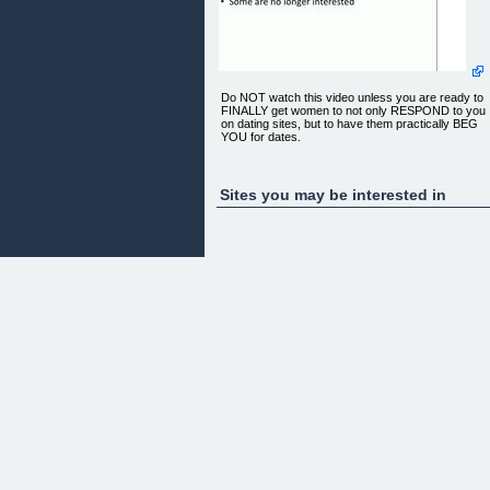
Do NOT watch this video unless you are ready to
FINALLY get women to not only RESPOND to you
on dating sites, but to have them practically BEG
YOU for dates.
Sites you may be interested in
[
You will be able to download the course
immediately, even if it's 2am
](http://1.datproart.pay.clickbank.net) Full 60-Day
No Hassle Money Back guarantee
Copyright 2011 DatingProfileArtist.com [Privacy
Policy]
(http://www.datingprofileartist.com/privacy.htm) |
[Terms of Service]
(http://www.datingprofileartist.com/terms.htm) |
Contact me: jake[at]datingprofileartist.com