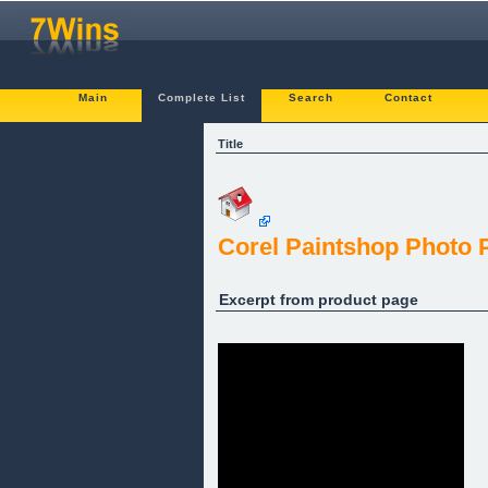
Main
Complete List
Search
Contact
Title
Corel Paintshop Photo P
Excerpt from product page