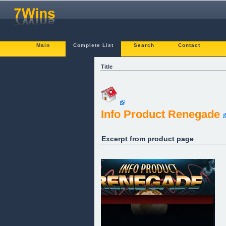
Main
Complete List
Search
Contact
Title
Info Product Renegade
Excerpt from product page