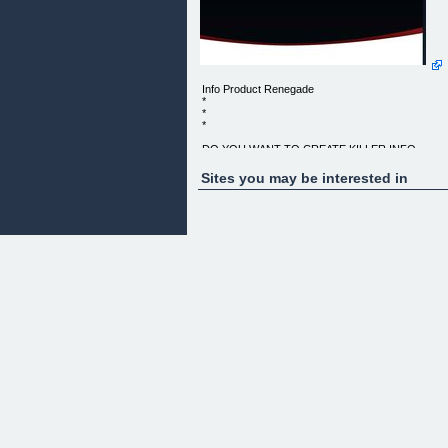
Info Product Renegade
*
*
*
DO YOU WANT TO CREATE KILLER INFO
PRODUCTS?
Sites you may be interested in
"NOW EVEN THE MOST NEWBIE MARKETERS
CAN CREATE KILLER INFO PRODUCTS
THAT WILL MAKE YOU AN ONLINE MARKETING
RENEGADE!"
FULL PRIVATE LABEL RIGHTS TO THIS DIGITA
INTERNET BUSINESS IN A BOX !
Dear Friend,
More and more people join the internet marketing
world daily, they
are always confronted by an array of choices on
how to make money
online. Now, we both know that isn't always as eas
as it seems,
especially those that "make money online" niche.
Even the most green newbies soon realize that not
only is this niche
overcrowded, there are tons of people selling
products for others, and