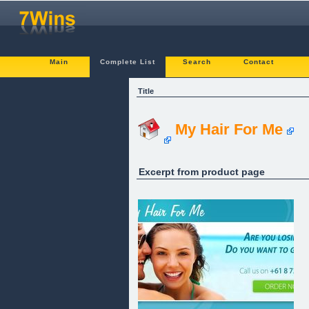
Main
Complete List
Search
Contact
Title
My Hair For Me
Excerpt from product page