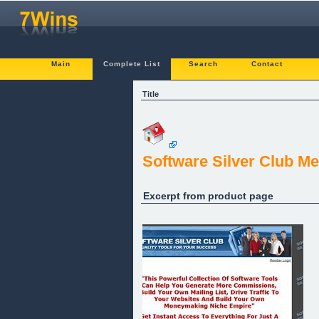
Main
Complete List
Search
Contact
Title
Software Silver Club M
Excerpt from product page