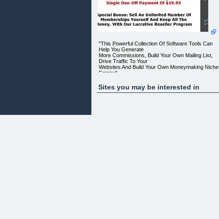
"This Powerful Collection Of Software Tools Can
Help You Generate
More Commissions, Build Your Own Mailing List,
Drive Traffic To Your
Websites And Build Your Own Moneymaking Niche
Empire"
Get Instant Access To Everything For Just A Singl
Sites you may be interested in
One-Off Payment Of
$19.95
Special Bonus: Sell An Unlimited Number Of
Memberships Yourself And
Keep All The Money, With Our Lucrative Reseller
Program
Dear Friend,
If you're looking for a quick and easy, low cost wa
to build an
online business, then you're going to love our
exclusive _Software
Silver Club_.
The club is packed with loads of essential
webmasters tools,
including software to boost your affiliate
commissions, software to
help you create and upload websites, software to
build your mailing