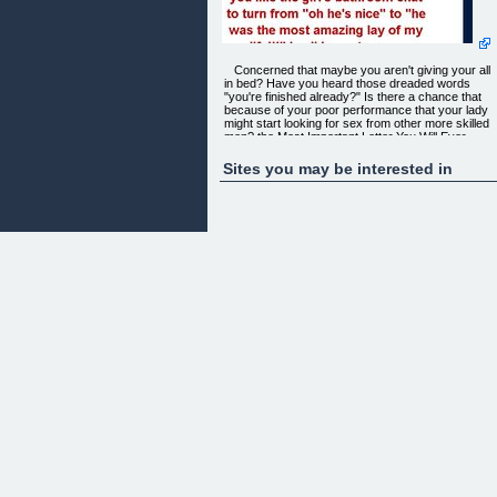
Concerned that maybe you aren't giving your all
in bed? Have you heard those dreaded words
"you're finished already?" Is there a chance that
because of your poor performance that your lady
might start looking for sex from other more skilled
men? the Most Important Letter You Will Ever
Read...
Sites you may be interested in
“ How would you like the ability to rock your
girlfriend's world? and Leave her screaming and
begging for more? How would you like the girl's
bathroom chat to turn from "oh he's nice" to "he
was the most amazing lay of my life!!!" In all
honesty, your girlfriend will probably have to try he
hardest not to brag too much, the last thing that sh
will want is competition for your affection!”
What is so revolutionary about the Exersutra
approach is simply this, we are targeting specific
muscle groups for the intent to have wonderful sex
A sprinter is not going to workout the same way an
offensive lineman in the NFL is, so why should
someone who is focused on improving in bed
workout muscles that will not help sex?
Furthermore, you don't need to be that big beefy
guy at the bar to be a monster in the sack! There