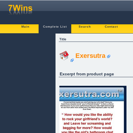
Main
Complete List
Search
Contact
Title
Exersutra
Excerpt from product page