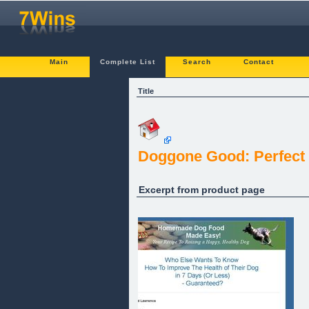
Main
Complete List
Search
Contact
Title
Doggone Good: Perfect 
Excerpt from product page