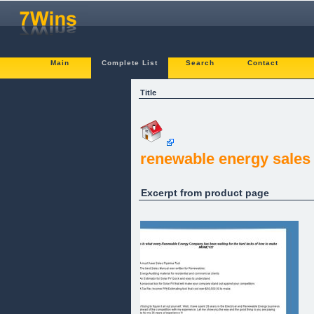
Main
Complete List
Search
Contact
Title
renewable energy sales
Excerpt from product page