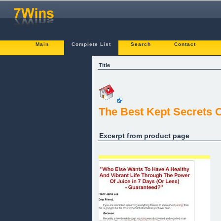
Main
Complete List
Search
Contact
Title
The Best Kept Secrets 
Excerpt from product page