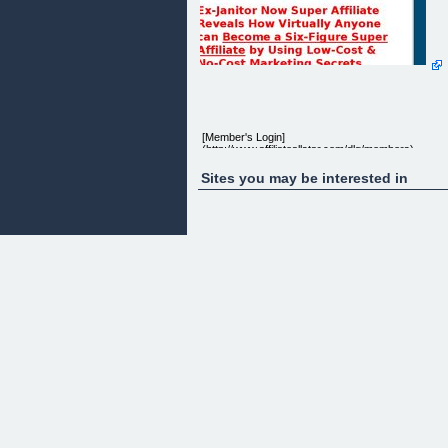
[Member's Login]
(http://www.affiliateallstar.com/dlg/members)
Sites you may be interested in
"What If I Told You That 99% Of Online Income
Opportunities Are Misleading At Best, And I Will
Personally Teach You The Skills Needed To Earn A
FULL TIME INCOME from the comfort of your ow
home...would you be interested?"
Within minutes you are going to learn how a 30 yea
old janitor who barely graduated high school, took 
computer and internet connection to change his
mediocre existence and earn a fantastic full time
income working merely hours a week.
From: A.J. Johnson
Date:
Dear Friend,
It wasn't long ago that I was working a dead end