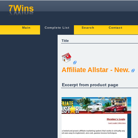
Main
Complete List
Search
Contact
Title
Affiliate Allstar - New.
Excerpt from product page