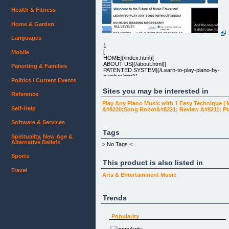
Health & Fitness
Home & Garden
Languages
1
[
Mobile
HOME](/index.html)[
ABOUT US](/about.html)[
Parenting & Families
PATENTED SYSTEM](/Learn-to-play-piano-by-
number.html)[
Politics / Current Events
TESTIMONIALS](/Piano-Course-Online-
reviews.html)[
Sites you may be interested in
Reference
CONTACT US](/contact.html)
Play Any Piano Music with 1 Easy Technique |
Self-Help
&#8220;Song Robot&#8221; Review &#8211; P
LEARN TO PLAY ANY SONG WITHOUT MUSIC!
Software & Services
Tags
Spirituality, New Age &
NO MUSIC READING NECESSARY!
Alternative Beliefs
> No Tags <
ALL LEVELS !
Sports
This product is also listed in
Travel
BEGINNERS and ADVANCED THE SECRETS OF
Arts & Entertainment
Music
PLAYING BY EAR EXPOSED!
Trends
How is it that those who cannot read a single
note of music can play so well, and can run circles
Popularity
around those with years of formal lesson? We
show you how!