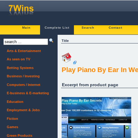
Main
Complete List
Search
Contact
Title
Arts & Entertainment
As seen on TV
Betting Systems
Play Piano By Ear In W
Business / Investing
Excerpt from product page
Computers / Internet
E-business & E-marketing
Education
Employment & Jobs
Fiction
Games
Green Products