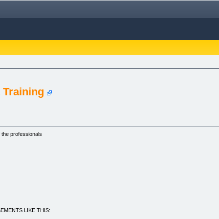
Training
 the professionals
MENTS LIKE THIS: