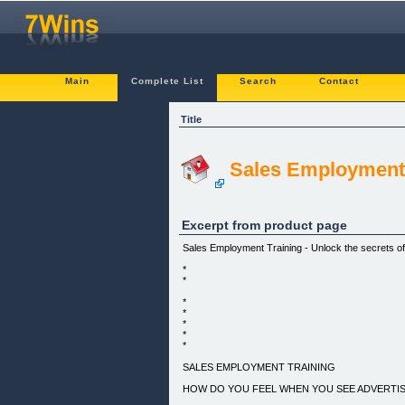
Main
Complete List
Search
Contact
Title
Sales Employment 
Excerpt from product page
Sales Employment Training - Unlock the secrets of
*
*
*
*
*
*
*
SALES EMPLOYMENT TRAINING
HOW DO YOU FEEL WHEN YOU SEE ADVERTISE