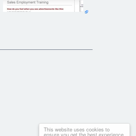
This website uses cookies to
ensure you get the best experience