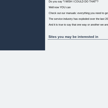
Do you say "I WISH I COULD DO THAT"?
Well now YOU can
Check out our manuals: everything you need to ge
The service industry has exploded over the last 20
And it is true to say that one way or another we are
Whether you are self-employed, a sole proprietor o
Emporium, work in retail or a call centre there is s
in our manuals - everybody benefits from the correc
Sites you may be interested in
ALSO IN JOB HUNTING
This should never happen to you:
If you approach job seeking using our manuals you w
like this man. Other Great Books We Recommend
Powered By