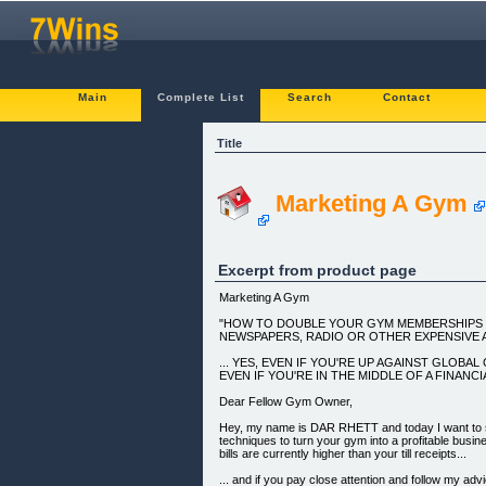
Main
Complete List
Search
Contact
Title
Marketing A Gym
Excerpt from product page
Marketing A Gym
"HOW TO DOUBLE YOUR GYM MEMBERSHIPS W
NEWSPAPERS, RADIO OR OTHER EXPENSIVE 
... YES, EVEN IF YOU'RE UP AGAINST GLOBA
EVEN IF YOU'RE IN THE MIDDLE OF A FINANCIA
Dear Fellow Gym Owner,
Hey, my name is DAR RHETT and today I want to 
techniques to turn your gym into a profitable busin
bills are currently higher than your till receipts...
... and if you pay close attention and follow my adv