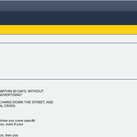
ITHIN 60 DAYS, WITHOUT
ADVERTISING"
L CHAINS DOWN THE STREET, AND
L CRISIS.
show you some specific
ess, even if your
ice, then you