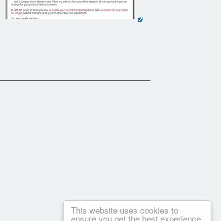
This website uses cookies to
ensure you get the best experience