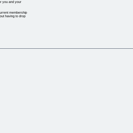
or you and your
 current membership
out having to drop
 hrs a week, and
new "GloboGym" down the
, and within 2
ther gym owners, he
ays..."
ix scams"
n it for
m owners like you
e:
SIMPLY TRY A DIFFERENT APPROACH.
. There are so many
 ways to entice