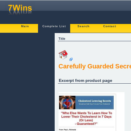
Main
Complete List
Search
Contact
Title
Carefully Guarded Secre
Excerpt from product page