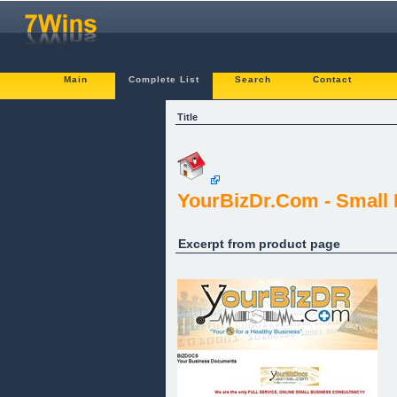
Main
Complete List
Search
Contact
Title
YourBizDr.Com - Small
Excerpt from product page