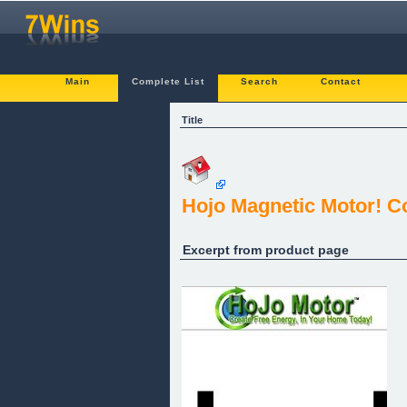
Main
Complete List
Search
Contact
Title
Hojo Magnetic Motor! Co
Excerpt from product page