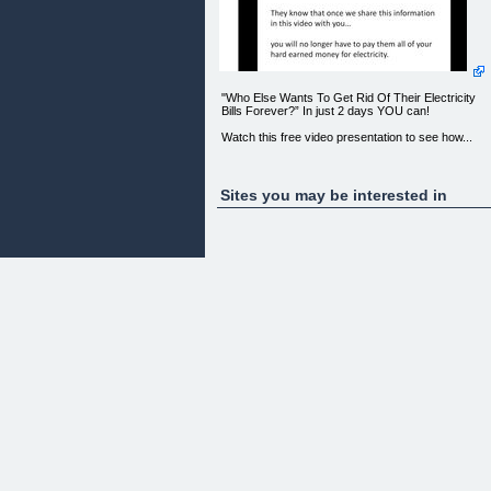
"Who Else Wants To Get Rid Of Their Electricity
Bills Forever?” In just 2 days YOU can!
Watch this free video presentation to see how...
Sites you may be interested in
Your browser does not support Flash or does not
have it installed. [Click here download Flash Now]
(http://http://www.adobe.com/products/flashplayer/
[ ](http://1.hojomotor.pay.clickbank.net/)
Recent Feedback:
“Thank you so much! I built my HoJo Motor in my
spare time and it only took about a week. It did
everything you guys said and it’s saving me mone
already. I’m expecting to get off the grid entirely wit
this device. I can’t thank you guys enough. I’ve
waited years for this!”