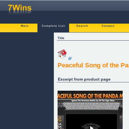
Main
Complete List
Search
Contact
Title
Peaceful Song of the 
Excerpt from product page