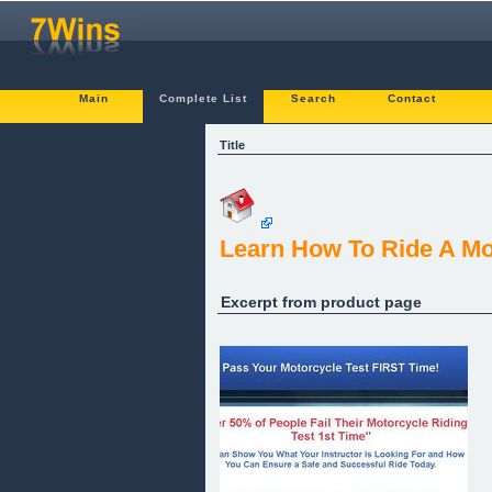
Main
Complete List
Search
Contact
Title
Learn How To Ride A Mo
Excerpt from product page