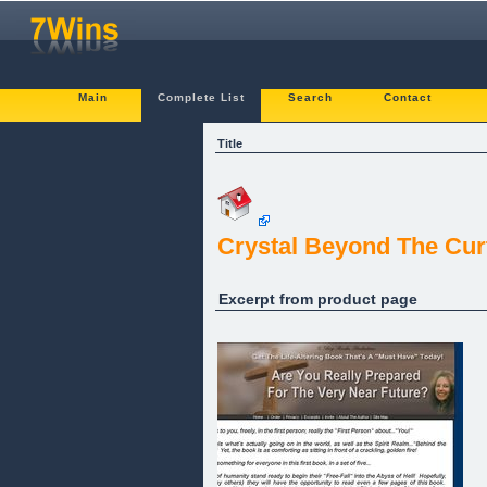
Main
Complete List
Search
Contact
Title
Crystal Beyond The Cur
Excerpt from product page