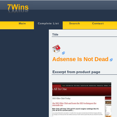
Main
Complete List
Search
Contact
Title
Adsense Is Not Dead
Excerpt from product page