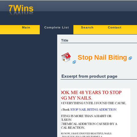
Main
Complete List
Search
Contact
Title
Stop Nail Biting
Excerpt from product page