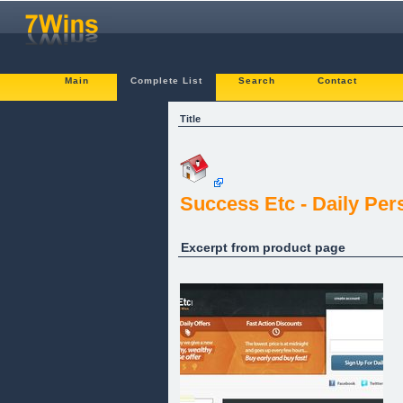
Main
Complete List
Search
Contact
Title
Success Etc - Daily Pe
Excerpt from product page