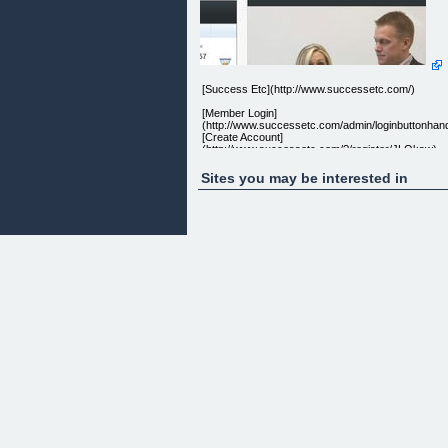
[Success Etc](http://www.successetc.com/)
[Member Login]
(http://www.successetc.com/admin/loginbuttonhand
[Create Account]
(http://www.successetc.com/?/register/JLOksw)
Sites you may be interested in
Sign up & Get Notified! get the latest deals sent
straight to your inbox everyday - never miss a deal
Sign Up & get daily deals
Latest Success Offer
[](http://www.facebook.com/etcsuccess) []
(http://www.twitter.com/etcsuccess) []
(http://successetc.com/feed?
wpmfeedkey=1;972a96a3121c7bc0ea53ad75f659