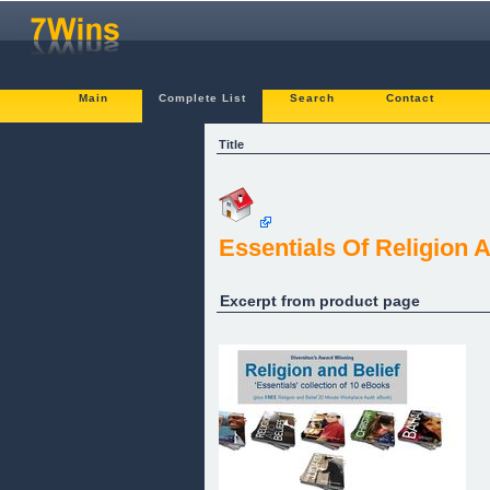
Main
Complete List
Search
Contact
Title
Essentials Of Religion A
Excerpt from product page