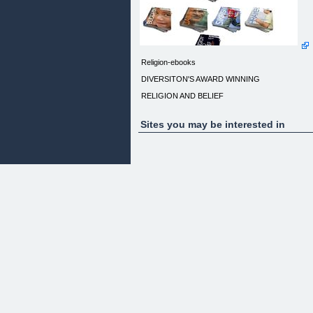
Religion-ebooks
DIVERSITON'S AWARD WINNING
RELIGION AND BELIEF
'Essentials' collection of 10 eBooks
Sites you may be interested in
(plus FREE Religion and Belief 20 Minute
Workplace Audit eBook)
1. Essentials of Islam
2. Essentials of Hinduism
3. Essentials of the Bah' Faith
4. Essentials of Christianity
5. Essentials of Sikhism
6. Essentials of Judaism
7. Essentials of Buddhism
8. Essentials of Jainism
9. Essentials of 18 more Religions and Beliefs
10. Some thoughts on Prayer
PLUS FREE!
RELIGION AND BELIEF 20 MINUTE WORKPLAC
AUDIT
________________________________________