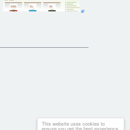
This website uses cookies to
ensure you get the best experience