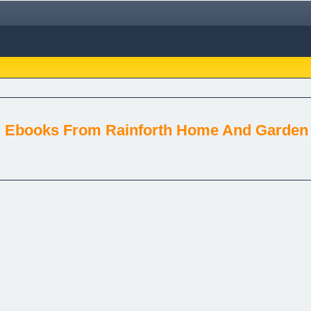
g Ebooks From Rainforth Home And Garden