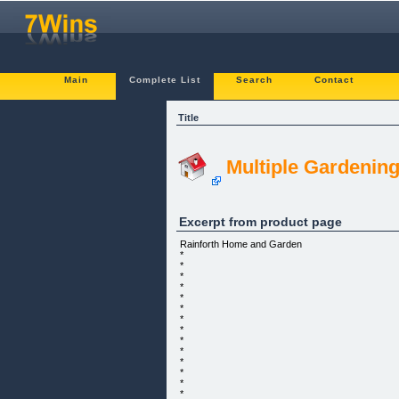
Main
Complete List
Search
Contact
Title
Multiple Gardenin
Excerpt from product page
Rainforth Home and Garden
*
*
*
*
*
*
*
*
*
*
*
*
*
*