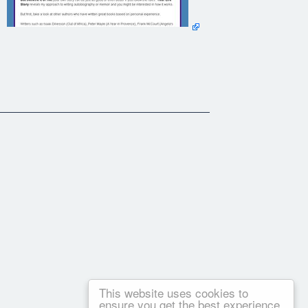
This website uses cookies to
ensure you get the best experience