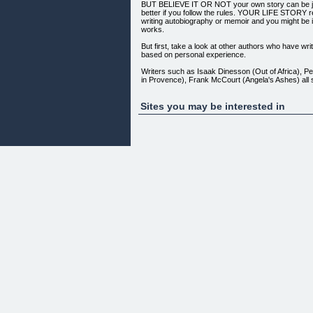
BUT BELIEVE IT OR NOT your own story can be j
better if you follow the rules. YOUR LIFE STORY 
writing autobiography or memoir and you might be i
works.
But first, take a look at other authors who have wr
based on personal experience.
Writers such as Isaak Dinesson (Out of Africa), Pe
in Provence), Frank McCourt (Angela's Ashes) all s
the same place you are now -- with a story to tell 
tell it.
Sites you may be interested in
THESE EXPERTS KNEW that 'a journey starts with a
never begin to write your story you will never, ever
important thing in the world, as far as your life sto
is that you get started and keep going so that you 
rewards.
My eBook YOUR LIFE STORY is a resource for a
kick-start the writing process and produce a high qu
manuscript that captures all the meaningful, rewa
difficult but always interesting events of your life so 
If You Feel Overwhelmed At The Idea Of Writing A 
Alone.
Have you ever heard this joke?
Q: How do you eat an elephant? A: One bite at a ti
It's a great reminder that our chances of success 
dramatically when we approach a big job by breaking
chunks.
Your Life Story contains tips for avoiding the probl
often face with large writing projects by walking yo