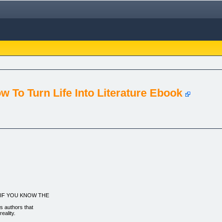
ow To Turn Life Into Literature Ebook
ng...IF YOU KNOW THE
us authors that
eality.