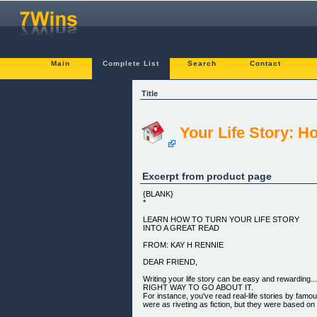
Main
Complete List
Search
Contact
Title
Your Life Story: H
Excerpt from product page
{BLANK}
*
LEARN HOW TO TURN YOUR LIFE STORY
INTO A GREAT READ
FROM: KAY H RENNIE
DEAR FRIEND,
Writing your life story can be easy and rewardi
RIGHT WAY TO GO ABOUT IT.
For instance, you've read real-life stories by famo
were as riveting as fiction, but they were based on r