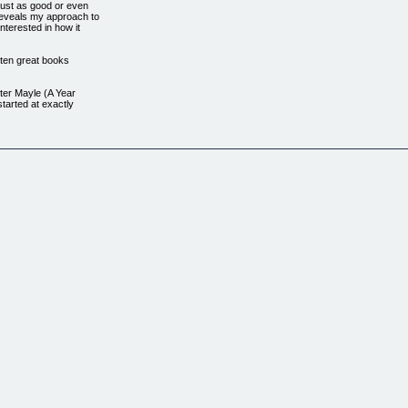
ust as good or even
reveals my approach to
nterested in how it
itten great books
ter Mayle (A Year
tarted at exactly
and a great need to
 single step'. If you
 finish! The most
ry is concerned,
can enjoy the
nyone who wants to
ality, interesting
rding, sometimes
far.
Book, You're Not
me.
increase
 it into smaller
ems that writers
u through the