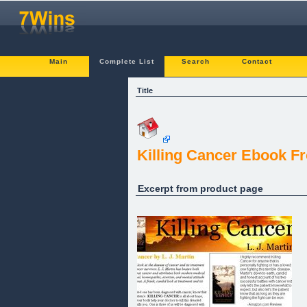
Main
Complete List
Search
Contact
Title
Killing Cancer Ebook Fr
Excerpt from product page