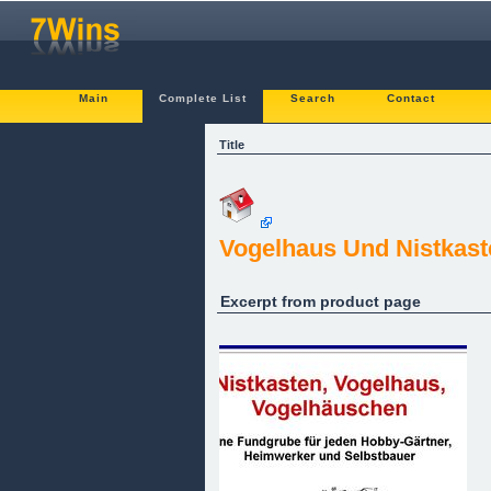
Main
Complete List
Search
Contact
Title
Vogelhaus Und Nistkast
Excerpt from product page