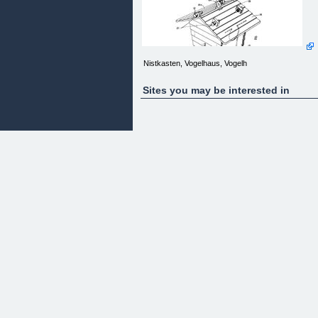
Nistkasten, Vogelhaus, Vogelh
Sites you may be interested in