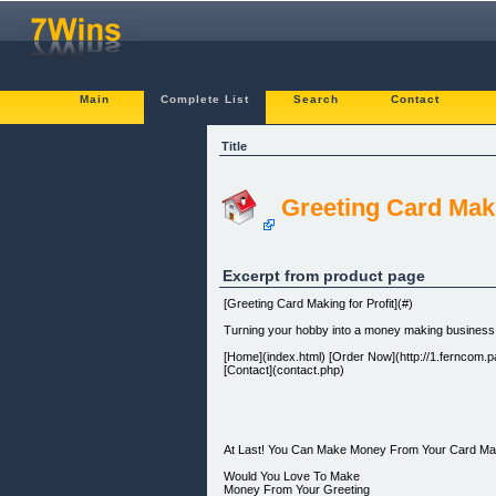
Main
Complete List
Search
Contact
Title
Greeting Card Maki
Excerpt from product page
[Greeting Card Making for Profit](#)
Turning your hobby into a money making business
[Home](index.html) [Order Now](http://1.ferncom.pay
[Contact](contact.php)
At Last! You Can Make Money From Your Card Ma
Would You Love To Make
Money From Your Greeting