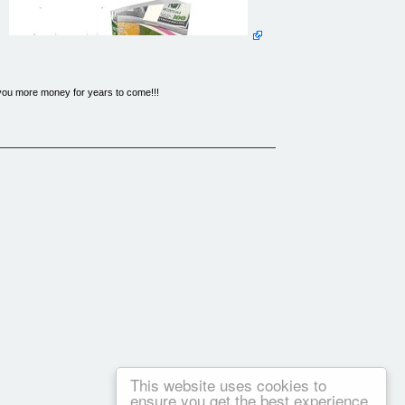
 you more money for years to come!!!
than card making. Card making is an amazingly creative way to
 expensive passion... so that got me thinking!!
some of the most successful card makers around the world, who
me up with a step by step blueprint...
business Where to Start? -- What to Do? -- What to Sell? --
e rest and stand out from all your competitors What Supplies
nophobe) At Last! Absolutely Everything You Will Ever Need To
, or even leave your old job permanently... and if you would
pert card maker, then this will be the most important page you
. This program contains strategies for making money from card
This website uses cookies to
ensure you get the best experience