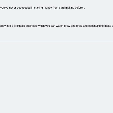
if you've never succeeded in making money from card making before...
hobby into a profitable business which you can watch grow and grow and continuing to make
ng cards for the past four years. It is hard for me to imagine a more fun, rewarding hobby 
reative side and share with your friends.
ent a fortune on card making supplies and it was actually starting to become a little bit of an
ow me how I could make money from card making... but there was no such thing!!! So I found 
g... I have coupled this with my 10 years hands on experience in sales and marketing and co
business until you have read this step by step guide to turning your hobby into a profitable 
are covered in this all in one step by step guide How to make your business different from th
cts, Where to Advertise? How to market your business on the internet (even if you're a tech
ing Card Making Business.
ng cash from your card making so you can earn some extra income for your retirement or family
business experience, without a huge business mortgage, and without even needing to be an ex
the way guide to making money from your card making passion!
ll with all the methods previously known by only a small handful of successful card makers
s) and all the information you'll ever need to help you make money from your craft.