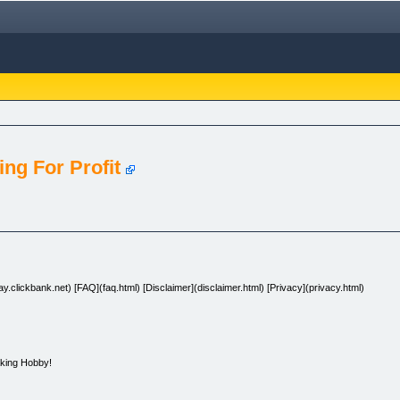
ng For Profit
.clickbank.net) [FAQ](faq.html) [Disclaimer](disclaimer.html) [Privacy](privacy.html)
king Hobby!