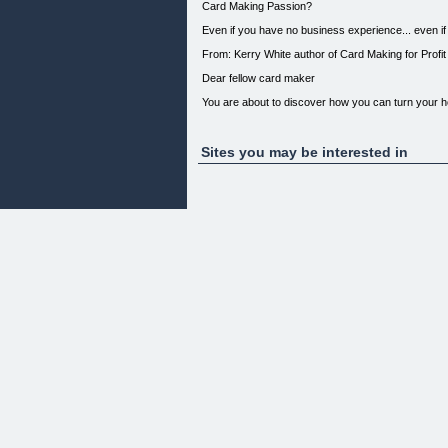
Card Making Passion?
Even if you have no business experience... even 
From: Kerry White author of Card Making for Profit
Dear fellow card maker
You are about to discover how you can turn your 
Hi My Name is Kerry and I have been making greeti
not only pass the time but to really express your c
Sites you may be interested in
Although I love my hobby I found over the years I sp
What if I could make Money from Card making?
I went onto the internet to find a resource to sh
are actually making money from greeting card makin
How to have a Thriving Card Making Business...
Don't Even Consider Starting your own card making 
How much to sell for? All your questions and more 
you need to get started How to promote your produ
Know About Setting Up Your Own Profitable Greet
So... If you would like to learn how to start earni
like to know how you can get started without any 
will ever read!
Introducing...
Your Step by Step holds your hand every step of 
[](http://1.ferncom.pay.clickbank.net)
This is a complete card making success manual, fu
making (based on the techniques of real card maker
With this step by step guide you can: