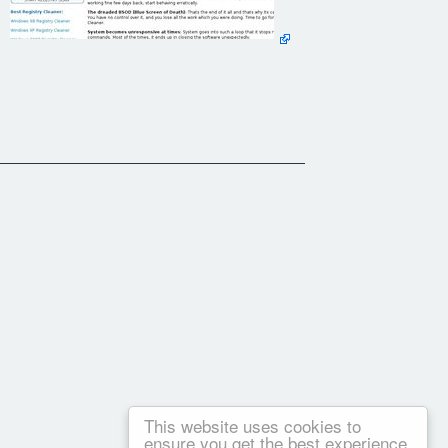
rs and optimize system performance.
This website uses cookies to
ensure you get the best experience