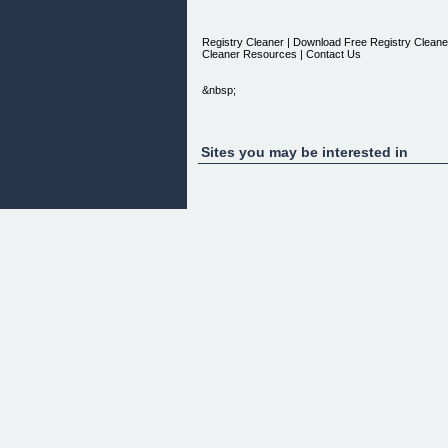
Registry Cleaner | Download Free Registry Cleaner |
Cleaner Resources | Contact Us
&nbsp;
Sites you may be interested in
A Sluggish System?
Constant System Errors?
Dreaded Blue Screen of Death?
Unknown and Continous Error Messages?
Most of these technical problems arises from cont