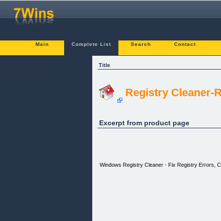
Main
Complete List
Search
Contact
Title
Registry Cleaner-R
Excerpt from product page
Windows Registry Cleaner - Fix Registry Errors, C