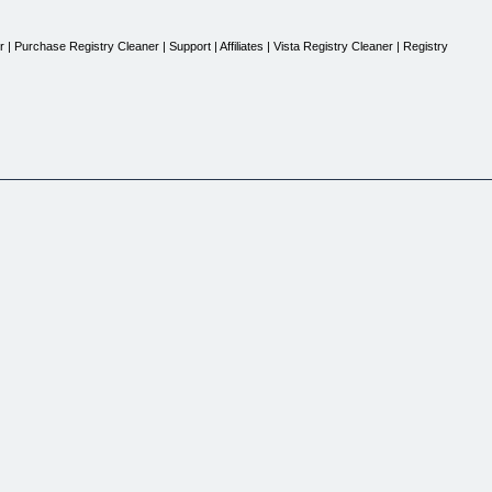
 Purchase Registry Cleaner | Support | Affiliates | Vista Registry Cleaner | Registry
inous usage of Windows based system. A small action can get you free from all system erro