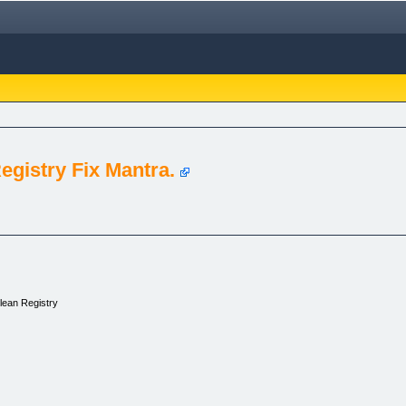
egistry Fix Mantra.
lean Registry