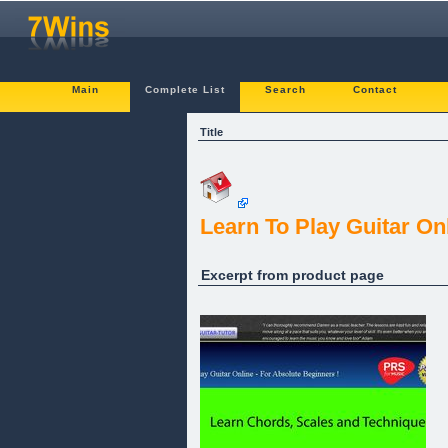
Main
Complete List
Search
Contact
Title
Learn To Play Guitar On
Excerpt from product page