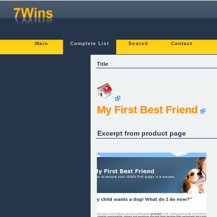
Main
Complete List
Search
Contact
Title
My First Best Friend
Excerpt from product page