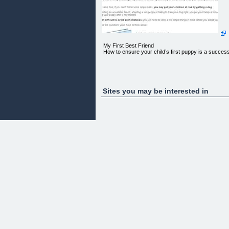
My First Best Friend
How to ensure your child’s first puppy is a succes
Sites you may be interested in
“My child wants a dog! What do I do now?”
If you had a dog in your childhood, you know
exactly what a great gift it is for a child to grow up
with a furry friend in the family. Dogs teach childre
responsibility, respect and sensitivity and help the
develop their personality and a balanced emotional
life.
At the same time, if you don't follow some simple
rules, you may put your children at risk by getting 
dog.
By selecting an unsuitable breed, adopting a sick
puppy or failing to train your dog right, you put you
family at risk of being bitten or loosing your puppy
after a few months.
It is not difficult to avoid such mistakes, you just