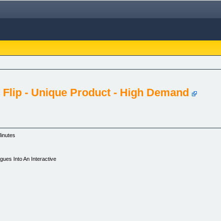
 Flip - Unique Product - High Demand
Minutes
ues Into An Interactive