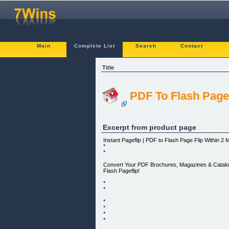
Main
Complete List
Search
Contact
Title
PDF To Flash Page
Excerpt from product page
Instant Pageflip | PDF to Flash Page Flip Within 2 
*
*
Convert Your PDF Brochures, Magazines & Catalog
Flash Pageflip!
*
*
*
*
*
*