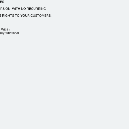
TES
ERSION, WITH NO RECURRING
LE RIGHTS TO YOUR CUSTOMERS.
. Within
lly functional
osts. And, unlike
g hosting fees –
. All files are
 on anybody. Every page
resell! .