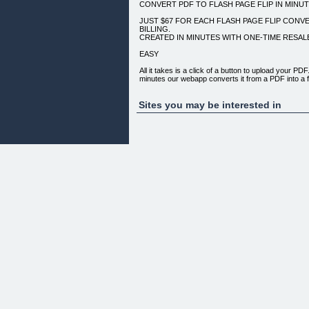
CONVERT PDF TO FLASH PAGE FLIP IN MINU
JUST $67 FOR EACH FLASH PAGE FLIP CONV
BILLING.
CREATED IN MINUTES WITH ONE-TIME RESA
EASY
All it takes is a click of a button to upload your PDF
minutes our webapp converts it from a PDF into a fu
Flash Page Flip.
AFFORDABLE
Sites you may be interested in
Just $67 for each Flash Page Flip with no hidden c
other services, you won't have to pay any recurrin
the file is yours.
DOWNLOAD & RESELL
Unlike other services, you are not tied to our hosting
stored on your own server and you do not depend
flip comes unbranded so set your profit margin and 
CLIENT EXAMPLES:
*
*
*
*
*
*
Copyright (c) 2010 InstantPageflip.com