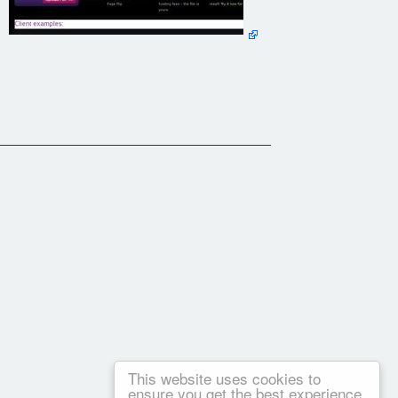
This website uses cookies to
ensure you get the best experience