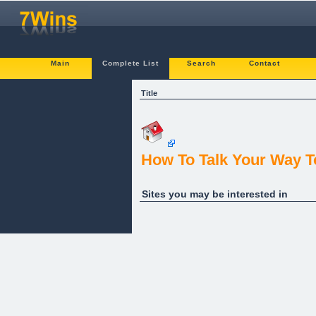
Main
Complete List
Search
Contact
Title
How To Talk Your Way T
Sites you may be interested in