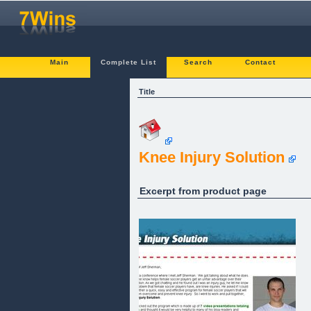
Main
Complete List
Search
Contact
Title
Knee Injury Solution
Excerpt from product page