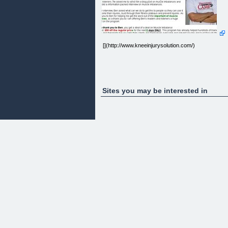
[](http://www.kneeinjurysolution.com/)
Sites you may be interested in
" else { var secs = countdown % 60; if (secs ' + '' +
days + ':' + ' ' + hours + ':' + ' ' + mins + ':' + ' ' + sec
+ '' + '' + ' ' + ' ' + ' '; } else { var e =
document.getElementById('ctdn-days').innerHTML
= days; var e = document.getElementById('ctdn-
hours').innerHTML = hours; var e =
document.getElementById('ctdn-mins').innerHTML
= mins; var e = document.getElementById('ctdn-
secs').innerHTML = secs; }
setTimeout('displayTZCountDown('+(countdown-
1)+',\''+countdowntimer+'\');',999); } }
Friend of Jeff Sherman,