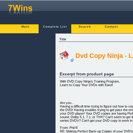
Main
Complete List
Search
Contact
Title
Dvd Copy Ninja - L
Excerpt from product page
With DVD Copy Ninja's Training Program,
Learn to Copy Your DVDs with Ease!
Are you...
Having a difficult time trying to figure out how t
the DVD! Having troubles trying to get pass the e
your DVD player! Your DVD copies are having Pixi
sound, Dolby 5.1, 7.1, or THX? Can't seem to get
series DVD's? Can't get your DVD copy to work i
From: Phil R
RE: Making Perfect Back-up Copies of your DVD'