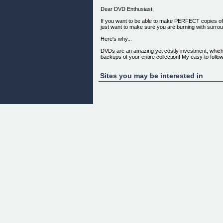
Dear DVD Enthusiast,
If you want to be able to make PERFECT copies of 
just want to make sure you are burning with surround
Here's why...
DVDs are an amazing yet costly investment, which 
backups of your entire collection! My easy to foll
Sites you may be interested in
I Simply Love It...
I simply love DVD Copy Ninja! Easy-to-follow, clear
to your door to buy it. Keep up the good work and
George S.
Beaverton, OR
Here's how and why we can make you this promise
My name is Phil. I have been a corporate trainer 
my DVD's for going on over 8 years now. Through a
to follow, step by step process that anyone can fol
now DVD copying PRO's!
One of the easiest to follow, thorough training I h
You are truly a knowledgeable and engaging Instruc
as I'm typing this...
Carrie L.