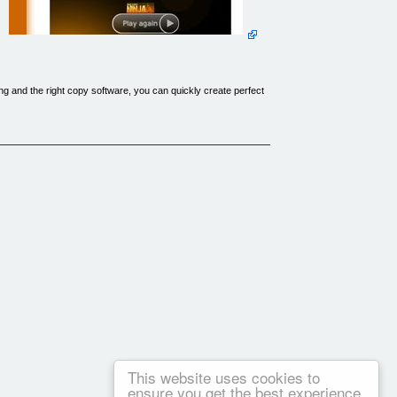
 and the right copy software, you can quickly create perfect
ee times as much for it and still have customers beating a path
 am an avid movie collector. I have been making back-ups of
plicates of my DVD's! I have documented my process in an easy
year old aunt (with very little computer knowledge)! Both are
r courses in the future. Thanks so much, and I'm Copying dvd's
This website uses cookies to
ensure you get the best experience