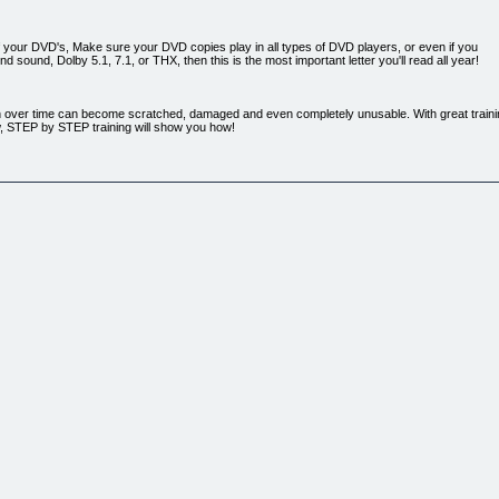
your DVD's, Make sure your DVD copies play in all types of DVD players, or even if you
 sound, Dolby 5.1, 7.1, or THX, then this is the most important letter you'll read all year!
over time can become scratched, damaged and even completely unusable. With great training
ow, STEP by STEP training will show you how!
 instructions and excellent support make for a top notch product. You could easily charge thr
 please let me know when you release other products like DVD Copy Ninja!
...
/ manager for over 20 years, developing training programs for numerous companies. I've also
ll my trial and tribulations, I have developed the process of making the perfect / exact du
low! I have used this exact training to train everyone from my 11 year old son to my wife's 67 
ave ever completed!
tor and an interesting person to boot! I certainly hope I am able to take another one of you