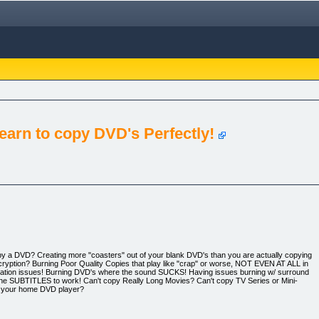
earn to copy DVD's Perfectly!
o copy a DVD? Creating more "coasters" out of your blank DVD's than you are actually copying
ncryption? Burning Poor Quality Copies that play like "crap" or worse, NOT EVEN AT ALL in
lation issues! Burning DVD's where the sound SUCKS! Having issues burning w/ surround
 the SUBTITLES to work! Can't copy Really Long Movies? Can't copy TV Series or Mini-
n your home DVD player?
s