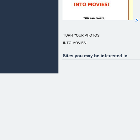
TURN YOUR PHOTOS
INTO MOVIES!
Sites you may be interested in
YOU can create
Imaginative, Interesting & Innovative movies
from still photos
Are your photos hidden in an album or folder?
Do people run away when you offer to show them
your photos?
Would you like to impress with professional looking
digital movies?
Why waste your money on expensive studios whe
you can do it yourself?