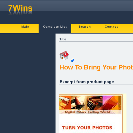
Main
Complete List
Search
Contact
Title
How To Bring Your Phot
Excerpt from product page