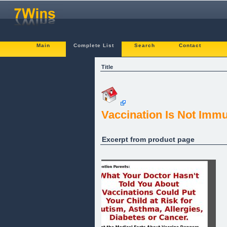
Main
Complete List
Search
Contact
Title
Vaccination Is Not Imm
Excerpt from product page