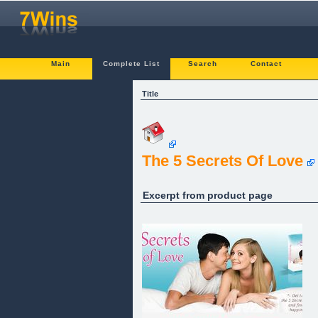
Main
Complete List
Search
Contact
Title
The 5 Secrets Of Love
Excerpt from product page