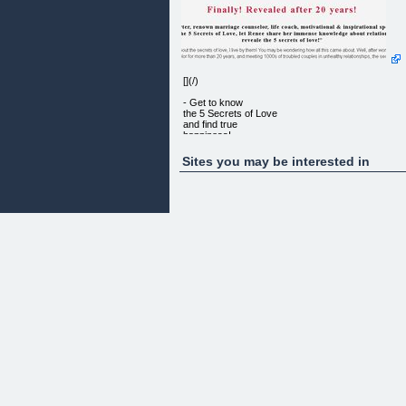
[](/)
- Get to know
the 5 Secrets of Love
and find true
happiness!
Sites you may be interested in
Finally! Revealed after 20 years!
Renee Carter, renown marriage counselor, life
coach, motivational & inspirational speaker, and
creator of the 5 Secrets of Love, let Renee share
her immense knowledge about relationships, and
reveale the 5 secrets of love!
I don’t just talk about the secrets of love, I live by
them! You may be wondering how all this came
about. Well, after working as a marriage counselor
for more than 20 years, and meeting 1000s of
troubled couples in unhealthy relationships, the
secrets of love slowly started to emergy. I began t
unlock the 5 secrets of love and understand how t
achive true happiness.
This called me to write down what I had come to
understand, so others could share the benefits.
Believe me, it was not easy. For the next 2-1/2
years I struggled to put everything down on paper. 