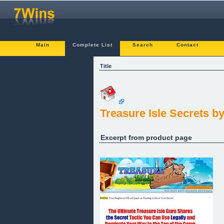
Main
Complete List
Search
Contact
Title
Treasure Isle Secrets b
Excerpt from product page