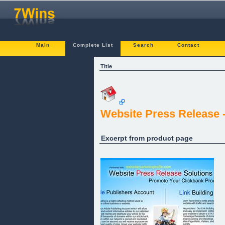
Main
Complete List
Search
Contact
Title
Website Press Release -
Excerpt from product page