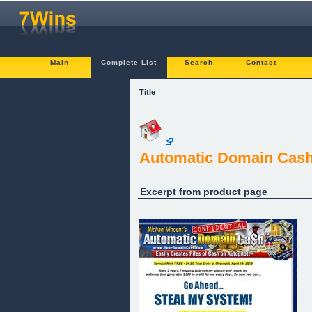
Main
Complete List
Search
Contact
Title
Automatic Domain Cas
Excerpt from product page